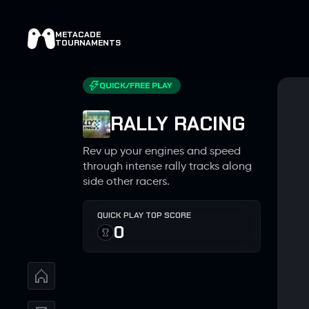
METACADE
TOURNAMENTS
QUICK/FREE PLAY
RALLY RACING
Rev up your engines and speed
through intense rally tracks along
side other racers.
QUICK PLAY TOP SCORE
0